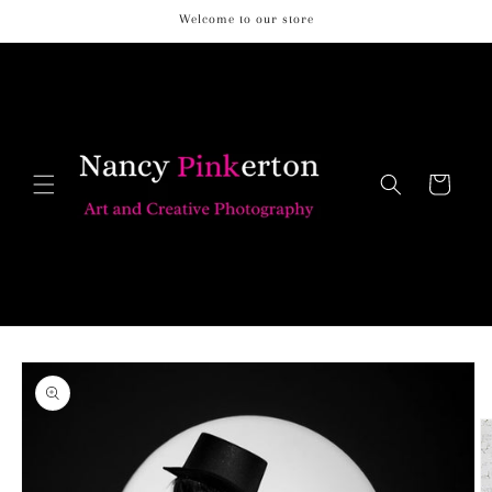
Skip to
Welcome to our store
content
Cart
Skip to
product
information