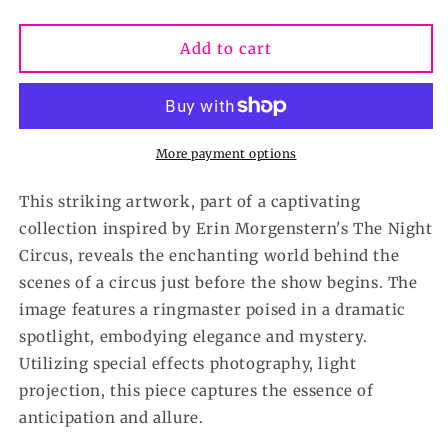
quantity
quantity
for
for
In
In
Add to cart
the
the
Spotlight-
Spotlight-
Giclee
Giclee
print
print
in
in
More payment options
various
various
sizes-
sizes-
This striking artwork, part of a captivating
Black
Black
collection inspired by Erin Morgenstern's The Night
and
and
Circus, reveals the enchanting world behind the
White
White
Circus
Circus
scenes of a circus just before the show begins. The
collection
collection
image features a ringmaster poised in a dramatic
spotlight, embodying elegance and mystery.
Utilizing special effects photography, light
projection, this piece captures the essence of
anticipation and allure.