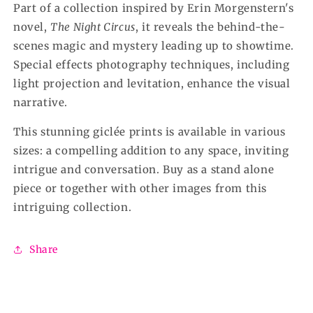
Part of a collection inspired by Erin Morgenstern's
novel,
The Night Circus
, it reveals the behind-the-
scenes magic and mystery leading up to showtime.
Special effects photography techniques, including
light projection and levitation, enhance the visual
narrative.
This stunning giclée prints is available in various
sizes: a compelling addition to any space, inviting
intrigue and conversation. Buy as a stand alone
piece or together with other images from this
intriguing collection.
Share