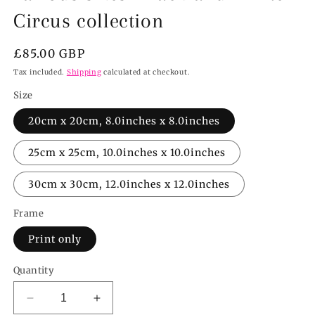
Circus collection
Regular
£85.00 GBP
price
Tax included.
Shipping
calculated at checkout.
Size
20cm x 20cm, 8.0inches x 8.0inches
25cm x 25cm, 10.0inches x 10.0inches
30cm x 30cm, 12.0inches x 12.0inches
Frame
Print only
Quantity
Decrease
Increase