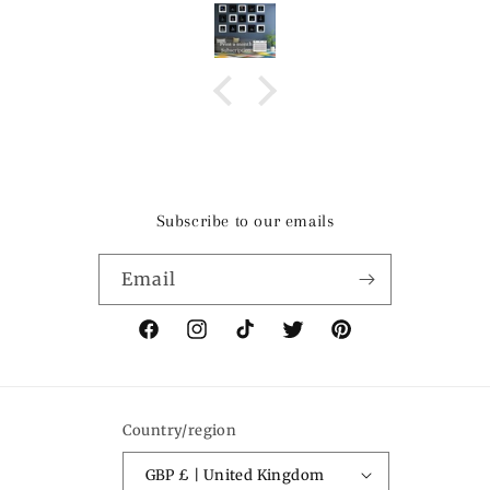
Subscribe to our emails
Email
Facebook
Instagram
TikTok
Twitter
Pinterest
Country/region
GBP £ | United Kingdom