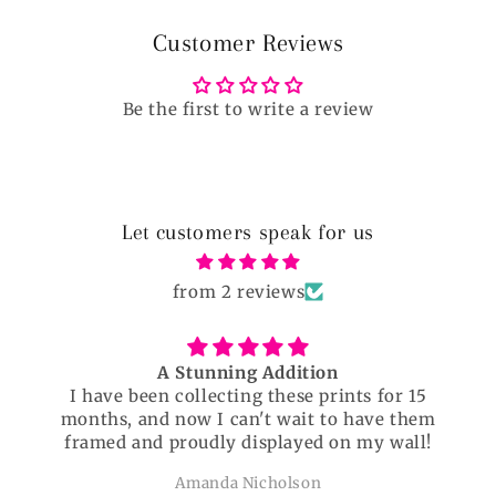
Customer Reviews
Be the first to write a review
Let customers speak for us
from 2 reviews
A Stunning Addition
I have been collecting these prints for 15
months, and now I can't wait to have them
framed and proudly displayed on my wall!
Amanda Nicholson