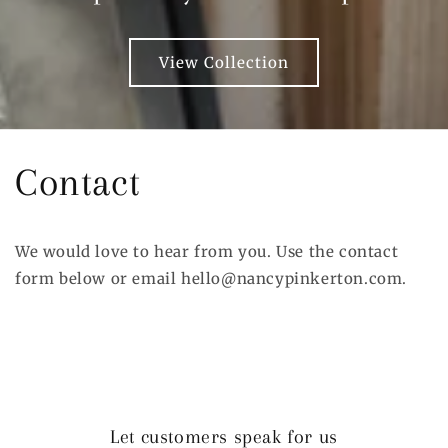
View Collection
Contact
We would love to hear from you. Use the contact
form below or email hello@nancypinkerton.com.
Let customers speak for us