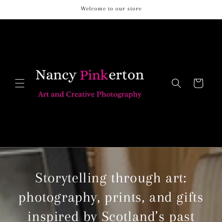
Skip to
Welcome to our store
content
Cart
Storytelling through art:
photography, prints, and gifts
inspired by Scotland’s past