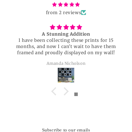
from 2 reviews
A Stunning Addition
I have been collecting these prints for 15
months, and now I can't wait to have them
framed and proudly displayed on my wall!
Amanda Nicholson
Subscribe to our emails