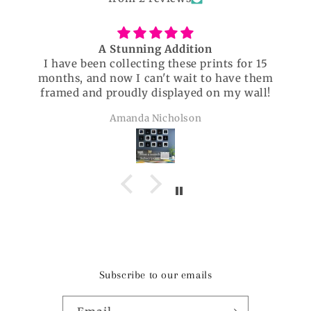
A Stunning Addition
I have been collecting these prints for 15
months, and now I can't wait to have them
framed and proudly displayed on my wall!
Amanda Nicholson
Subscribe to our emails