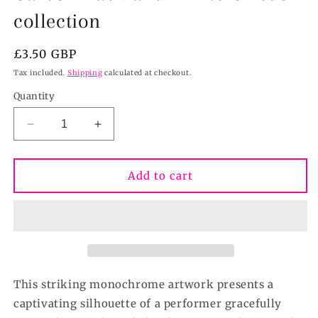
collection
Regular
£3.50 GBP
price
Tax included.
Shipping
calculated at checkout.
Quantity
Decrease
Increase
quantity
quantity
for
for
Behind
Behind
Add to cart
the
the
Curtain-
Curtain-
Greeting
Greeting
Cards-
Cards-
Black
Black
and
and
White
White
This striking monochrome artwork presents a
Circus
Circus
captivating silhouette of a performer gracefully
collection
collection