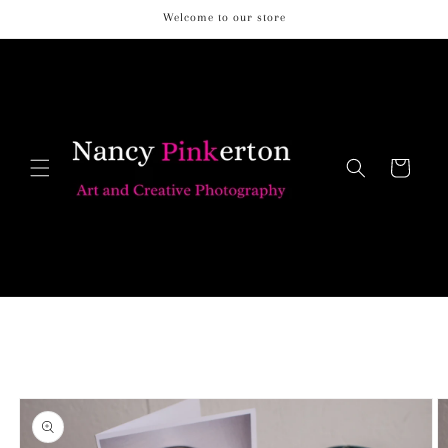
Skip to
Welcome to our store
content
Cart
Skip to
product
information