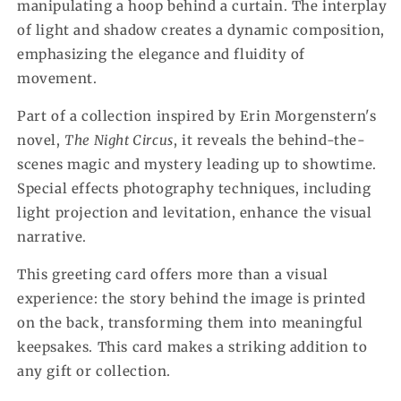
manipulating a hoop behind a curtain. The interplay
of light and shadow creates a dynamic composition,
emphasizing the elegance and fluidity of
movement.
Part of a collection inspired by Erin Morgenstern's
novel,
The Night Circus
, it reveals the behind-the-
scenes magic and mystery leading up to showtime.
Special effects photography techniques, including
light projection and levitation, enhance the visual
narrative.
This greeting card offers more than a visual
experience: the story behind the image is printed
on the back, transforming them into meaningful
keepsakes. This card makes a striking addition to
any gift or collection.