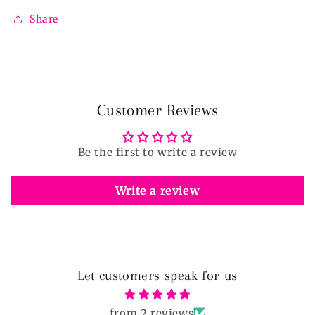
Share
Customer Reviews
Be the first to write a review
Write a review
Let customers speak for us
from 2 reviews