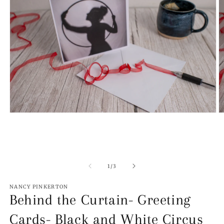
Open
O
media
m
1
2
in
in
modal
m
of
1
/
3
NANCY PINKERTON
Behind the Curtain- Greeting
Cards- Black and White Circus