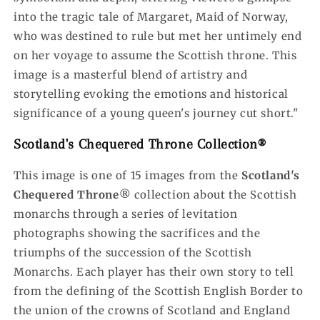
into the tragic tale of Margaret, Maid of Norway,
who was destined to rule but met her untimely end
on her voyage to assume the Scottish throne. This
image is a masterful blend of artistry and
storytelling evoking the emotions and historical
significance of a young queen's journey cut short.
"
Scotland's Chequered Throne Collection®
This image is one of 15 images from the
Scotland's
Chequered Throne®
collection about the Scottish
monarchs through a series of levitation
photographs showing the sacrifices and the
triumphs of the succession of the Scottish
Monarchs. Each player has their own story to tell
from the defining of the Scottish English Border to
the union of the crowns of Scotland and England