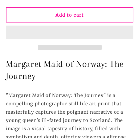
quantity
quantity
for
for
3
3
Add to cart
Maid
Maid
of
of
Norway
Norway
The
The
Journey,
Journey,
Scotland&#39;s
Scotland&#39;s
Chequered
Chequered
Margaret Maid of Norway: The
Throne®
Throne®
Fine
Fine
Journey
Art
Art
Print
Print
Various
Various
"Margaret Maid of Norway: The Journey" is a
sizes
sizes
compelling photographic still life art print that
masterfully captures the poignant narrative of a
young queen's ill-fated journey to Scotland. The
image is a visual tapestry of history, filled with
symbolism and depth, offering viewers a glimpse