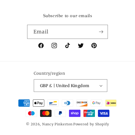
Subscribe to our emails
Email
Facebook
Instagram
TikTok
Twitter
Pinterest
Country/region
GBP £ | United Kingdom
Payment
methods
© 2026,
Nancy Pinkerton
Powered by Shopify