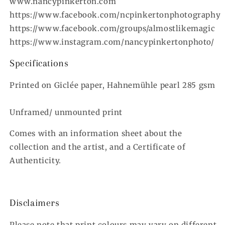
www.nancypinkerton.com
https://www.facebook.com/ncpinkertonphotography
https://www.facebook.com/groups/almostlikemagic
https://www.instagram.com/nancypinkertonphoto/
Specifications
Printed on Giclée paper, Hahnemühle pearl 285 gsm
Unframed/ unmounted print
Comes with an information sheet about the
collection and the artist, and a Certificate of
Authenticity.
Disclaimers
Please note that print colours may vary on different