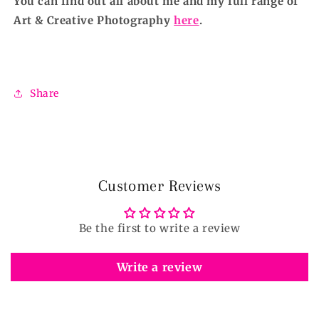
You can find out all about me and my full range of
Art & Creative Photography
here
.
Share
Customer Reviews
Be the first to write a review
Write a review