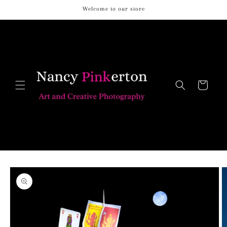
Skip to
Welcome to our store
content
Cart
Skip to
product
information