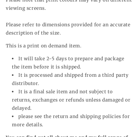
viewing screens.
Please refer to dimensions provided for an accurate
description of the size.
This is a print on demand item.
It will take 2-5 days to prepare and package
the item before it is shipped.
It is processed and shipped from a third party
distributor.
It is a final sale item and not subject to
returns, exchanges or refunds unless damaged or
delayed.
please see the return and shipping policies for
more details.