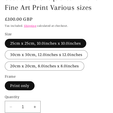
Fine Art Print Various sizes
Regular
£100.00 GBP
price
Tax included.
Shipping
calculated at checkout.
Size
25cm x 25cm, 10.0inches x 10.0inches
30cm x 30cm, 12.0inches x 12.0inches
20cm x 20cm, 8.0inches x 8.0inches
Frame
Print only
Quantity
Decrease
Increase