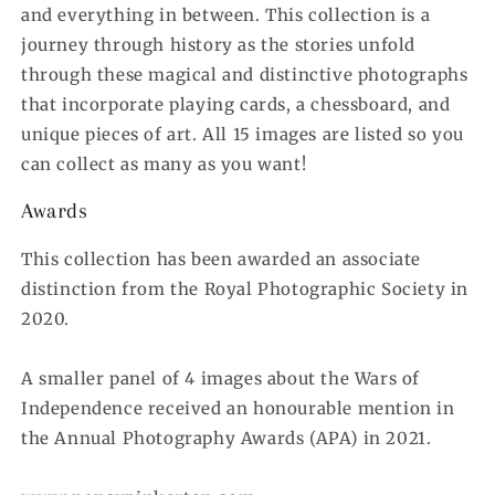
and everything in between. This collection is a
journey through history as the stories unfold
through these magical and distinctive photographs
that incorporate playing cards, a chessboard, and
unique pieces of art. All 15 images are listed so you
can collect as many as you want!
Awards
This collection has been awarded an associate
distinction from the Royal Photographic Society in
2020.
A smaller panel of 4 images about the Wars of
Independence received an honourable mention in
the Annual Photography Awards (APA) in 2021.