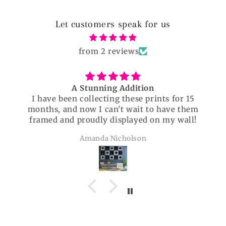
Let customers speak for us
from 2 reviews
Beautiful
 for 15
Beautiful and well researched. Thorou
ave them
enjoyed!
y wall!
Christine